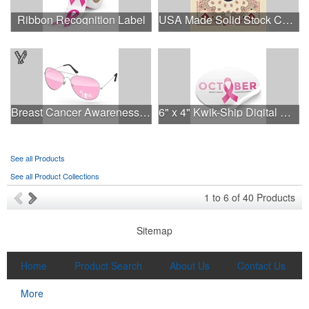
Ribbon Recognition Label
USA Made Solid Stock Colors Bandanna
Breast Cancer Awareness Aviator Sunglasses w/1-color imprint
6" x 4" Kwik-Ship Digital Oval Decal
See all Products
See all Product Collections
1
to
6
of
40
Products
Sitemap
Home
Product Search
About Us
Contact Us
More