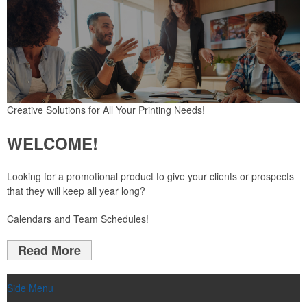
Creative Solutions for All Your Printing Needs!
WELCOME!
L
ooking for a promotional product to give your clients or prospects
that they will keep all year long?
Calendars and Team Schedules!
Read More
Side Menu