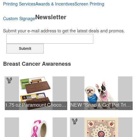
Printing Services
Awards & Incentives
Screen Printing
Newsletter
Custom Signage
Submit your e-mail address to get the latest deals and promos.
Submit
Breast Cancer Awareness
1.75 oz Paramount Chocolate Bar
NEW "Snap & Go" Pet Triangle - Made in the USA