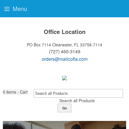
Menu
Office Location
PO Box 7114
Clearwater, FL 33758-7114
(727) 460-3149
orders@mailcofla.com
0
items - Cart
Search all Products
Go